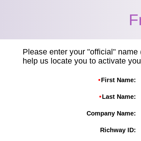
F
Please enter your "official" name 
help us locate you to activate you
•
First Name:
•
Last Name:
Company Name:
Richway ID: