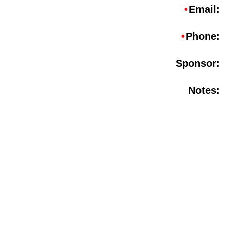
•
Email:
•
Phone:
Sponsor:
Notes: