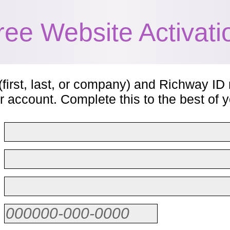
ree Website Activati
(first, last, or company) and Richway ID 
r account. Complete this to the best of yo