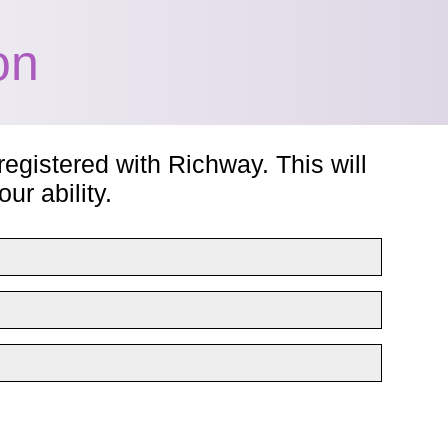
on
registered with Richway. This will
ur ability.