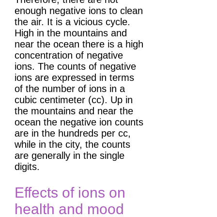
enough negative ions to clean
the air. It is a vicious cycle.
High in the mountains and
near the ocean there is a high
concentration of negative
ions. The counts of negative
ions are expressed in terms
of the number of ions in a
cubic centimeter (cc). Up in
the mountains and near the
ocean the negative ion counts
are in the hundreds per cc,
while in the city, the counts
are generally in the single
digits.
Effects of ions on
health and mood