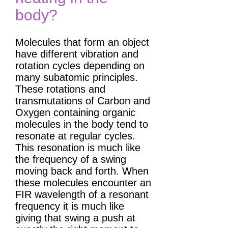
body?
Molecules that form an object
have different vibration and
rotation cycles depending on
many subatomic principles.
These rotations and
transmutations of Carbon and
Oxygen containing organic
molecules in the body tend to
resonate at regular cycles.
This resonation is much like
the frequency of a swing
moving back and forth. When
these molecules encounter an
FIR wavelength of a resonant
frequency it is much like
giving that swing a push at