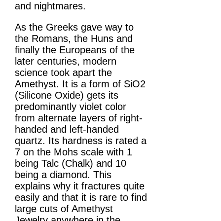
and nightmares.
As the Greeks gave way to
the Romans, the Huns and
finally the Europeans of the
later centuries, modern
science took apart the
Amethyst. It is a form of SiO2
(Silicone Oxide) gets its
predominantly violet color
from alternate layers of right-
handed and left-handed
quartz. Its hardness is rated a
7 on the Mohs scale with 1
being Talc (Chalk) and 10
being a diamond. This
explains why it fractures quite
easily and that it is rare to find
large cuts of Amethyst
Jewelry anywhere in the