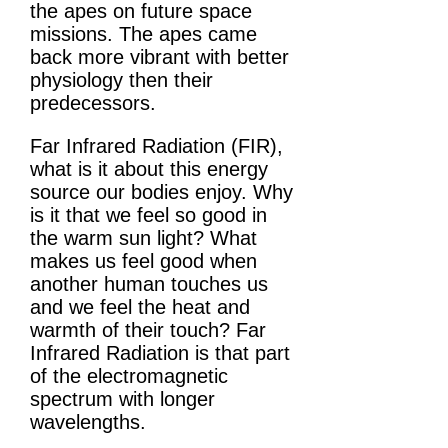
the apes on future space
missions. The apes came
back more vibrant with better
physiology then their
predecessors.
Far Infrared Radiation (FIR),
what is it about this energy
source our bodies enjoy. Why
is it that we feel so good in
the warm sun light? What
makes us feel good when
another human touches us
and we feel the heat and
warmth of their touch? Far
Infrared Radiation is that part
of the electromagnetic
spectrum with longer
wavelengths.