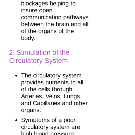
blockages helping to
insure open
communication pathways
between the brain and all
of the organs of the
body.
2. Stimulation of the
Circulatory System
The circulatory system
provides nutrients to all
of the cells through
Arteries, Veins, Lungs
and Capillaries and other
organs.
Symptoms of a poor
circulatory system are
high blood pressure,