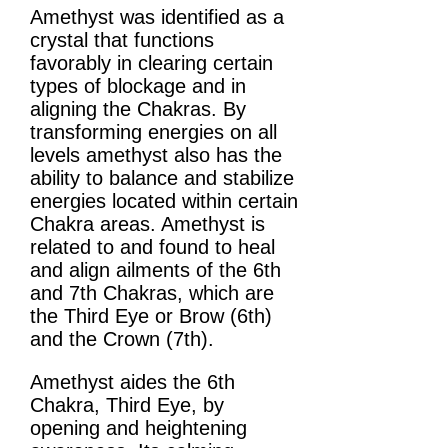
Amethyst was identified as a
crystal that functions
favorably in clearing certain
types of blockage and in
aligning the Chakras. By
transforming energies on all
levels amethyst also has the
ability to balance and stabilize
energies located within certain
Chakra areas. Amethyst is
related to and found to heal
and align ailments of the 6th
and 7th Chakras, which are
the Third Eye or Brow (6th)
and the Crown (7th).
Amethyst aides the 6th
Chakra, Third Eye, by
opening and heightening