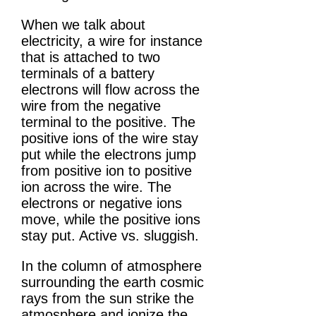
When we talk about
electricity, a wire for instance
that is attached to two
terminals of a battery
electrons will flow across the
wire from the negative
terminal to the positive. The
positive ions of the wire stay
put while the electrons jump
from positive ion to positive
ion across the wire. The
electrons or negative ions
move, while the positive ions
stay put. Active vs. sluggish.
In the column of atmosphere
surrounding the earth cosmic
rays from the sun strike the
atmosphere and ionize the