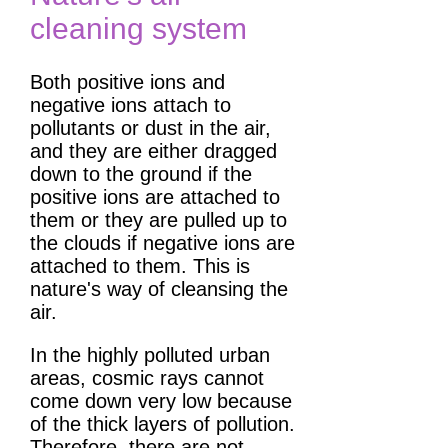
cleaning system
Both positive ions and
negative ions attach to
pollutants or dust in the air,
and they are either dragged
down to the ground if the
positive ions are attached to
them or they are pulled up to
the clouds if negative ions are
attached to them. This is
nature's way of cleansing the
air.
In the highly polluted urban
areas, cosmic rays cannot
come down very low because
of the thick layers of pollution.
Therefore, there are not