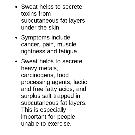
Sweat helps to secrete
toxins from
subcutaneous fat layers
under the skin
Symptoms include
cancer, pain, muscle
tightness and fatigue
Sweat helps to secrete
heavy metals,
carcinogens, food
processing agents, lactic
and free fatty acids, and
surplus salt trapped in
subcutaneous fat layers.
This is especially
important for people
unable to exercise.