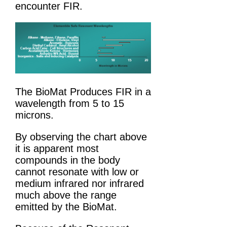
encounter FIR.
The BioMat Produces FIR in a
wavelength from 5 to 15
microns.
By observing the chart above
it is apparent most
compounds in the body
cannot resonate with low or
medium infrared nor infrared
much above the range
emitted by the BioMat.