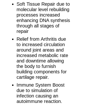
Soft Tissue Repair due to
molecular level rebuilding
processes increased
enhancing DNA synthesis
through all stages of
repair
Relief from Arthritis due
to increased circulation
around joint areas and
increased metabolic rate
and downtime allowing
the body to furnish
building components for
cartilage repair.
Immune System Boost
due to simulation of
infection causing an
autoimmune reaction.