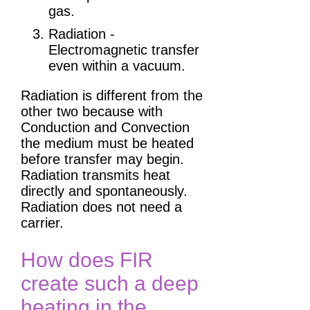
gas.
Radiation -
Electromagnetic transfer
even within a vacuum.
Radiation is different from the
other two because with
Conduction and Convection
the medium must be heated
before transfer may begin.
Radiation transmits heat
directly and spontaneously.
Radiation does not need a
carrier.
How does FIR
create such a deep
heating in the