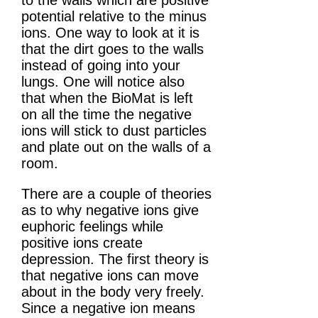
potential relative to the minus
ions. One way to look at it is
that the dirt goes to the walls
instead of going into your
lungs. One will notice also
that when the BioMat is left
on all the time the negative
ions will stick to dust particles
and plate out on the walls of a
room.
There are a couple of theories
as to why negative ions give
euphoric feelings while
positive ions create
depression. The first theory is
that negative ions can move
about in the body very freely.
Since a negative ion means