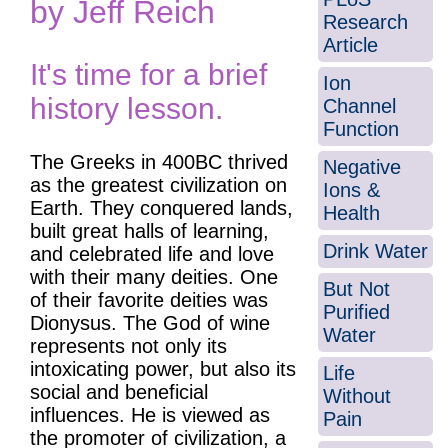
by Jeff Reich
Research
Article
It's time for a brief
Ion
history lesson.
Channel
Function
The Greeks in 400BC thrived
Negative
as the greatest civilization on
Ions &
Earth. They conquered lands,
Health
built great halls of learning,
Drink Water
and celebrated life and love
with their many deities. One
But Not
of their favorite deities was
Purified
Dionysus. The God of wine
Water
represents not only its
intoxicating power, but also its
Life
social and beneficial
Without
influences. He is viewed as
Pain
the promoter of civilization, a