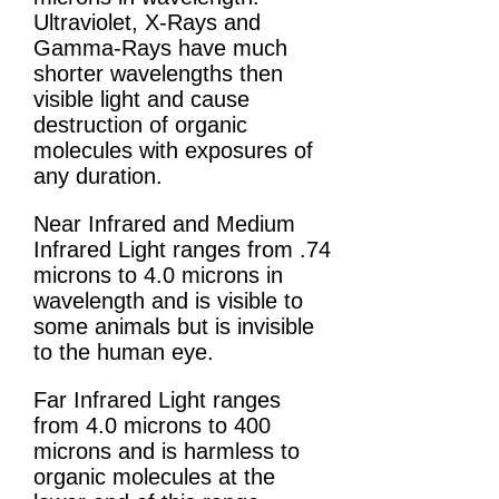
Ultraviolet, X-Rays and
Gamma-Rays have much
shorter wavelengths then
visible light and cause
destruction of organic
molecules with exposures of
any duration.
Near Infrared and Medium
Infrared Light ranges from .74
microns to 4.0 microns in
wavelength and is visible to
some animals but is invisible
to the human eye.
Far Infrared Light ranges
from 4.0 microns to 400
microns and is harmless to
organic molecules at the