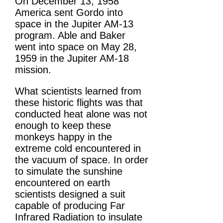
On December 13, 1958
America sent Gordo into
space in the Jupiter AM-13
program. Able and Baker
went into space on May 28,
1959 in the Jupiter AM-18
mission.
What scientists learned from
these historic flights was that
conducted heat alone was not
enough to keep these
monkeys happy in the
extreme cold encountered in
the vacuum of space. In order
to simulate the sunshine
encountered on earth
scientists designed a suit
capable of producing Far
Infrared Radiation to insulate