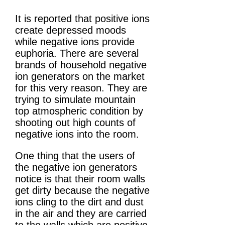
It is reported that positive ions
create depressed moods
while negative ions provide
euphoria. There are several
brands of household negative
ion generators on the market
for this very reason. They are
trying to simulate mountain
top atmospheric condition by
shooting out high counts of
negative ions into the room.
One thing that the users of
the negative ion generators
notice is that their room walls
get dirty because the negative
ions cling to the dirt and dust
in the air and they are carried
to the walls which are positive