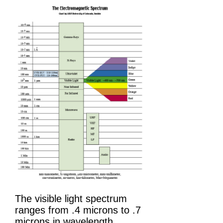
The visible light spectrum
ranges from .4 microns to .7
microns in wavelength.