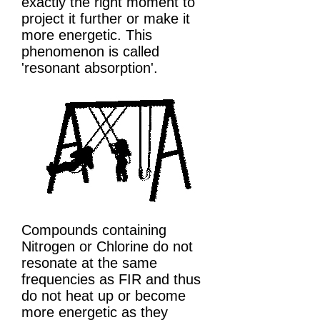
exactly the right moment to
project it further or make it
more energetic. This
phenomenon is called
'resonant absorption'.
Compounds containing
Nitrogen or Chlorine do not
resonate at the same
frequencies as FIR and thus
do not heat up or become
more energetic as they