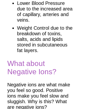
Lower Blood Pressure
due to the increased area
of capillary, arteries and
veins.
Weight Control due to the
breakdown of toxins,
salts, acids and lipids
stored in subcutaneous
fat layers.
What about
Negative Ions?
Negative ions are what make
you feel so good. Positive
ions make you feel slow and
sluggish. Why is this? What
are negative ions?