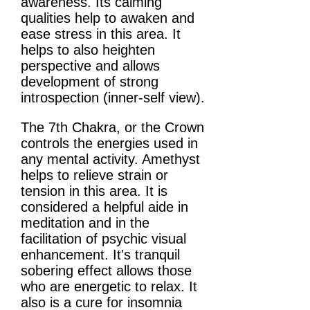
awareness. Its calming
qualities help to awaken and
ease stress in this area. It
helps to also heighten
perspective and allows
development of strong
introspection (inner-self view).
The 7th Chakra, or the Crown
controls the energies used in
any mental activity. Amethyst
helps to relieve strain or
tension in this area. It is
considered a helpful aide in
meditation and in the
facilitation of psychic visual
enhancement. It's tranquil
sobering effect allows those
who are energetic to relax. It
also is a cure for insomnia