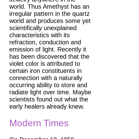
world. Thus Amethyst has an
irregular pattern in the quartz
world and produces some yet
scientifically unexplained
characteristics with its
refraction, conduction and
emission of light. Recently it
has been discovered that the
violet color is attributed to
certain iron constituents in
connection with a naturally
occurring ability to store and
radiate light over time. Maybe
scientists found out what the
early healers already knew.
Modern Times