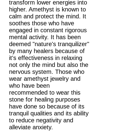
transform lower energies into
higher. Amethyst is known to
calm and protect the mind. It
soothes those who have
engaged in constant rigorous
mental activity. It has been
deemed "nature's tranquilizer"
by many healers because of
it's effectiveness in relaxing
not only the mind but also the
nervous system. Those who
wear amethyst jewelry and
who have been
recommended to wear this
stone for healing purposes
have done so because of its
tranquil qualities and its ability
to reduce negativity and
alleviate anxiety.