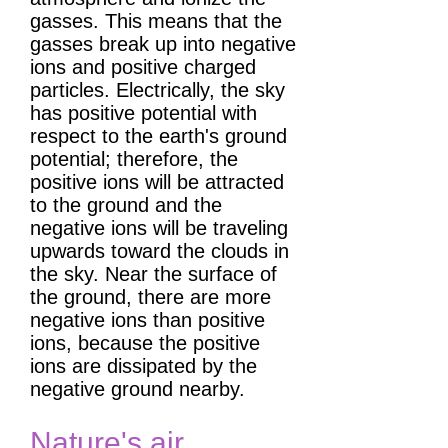
gasses. This means that the
gasses break up into negative
ions and positive charged
particles. Electrically, the sky
has positive potential with
respect to the earth's ground
potential; therefore, the
positive ions will be attracted
to the ground and the
negative ions will be traveling
upwards toward the clouds in
the sky. Near the surface of
the ground, there are more
negative ions than positive
ions, because the positive
ions are dissipated by the
negative ground nearby.
Nature's air