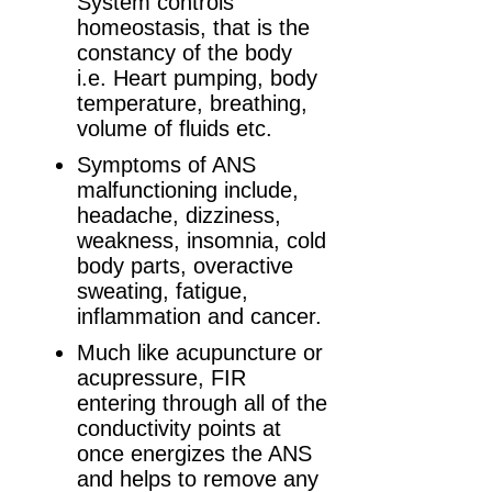
System controls
homeostasis, that is the
constancy of the body
i.e. Heart pumping, body
temperature, breathing,
volume of fluids etc.
Symptoms of ANS
malfunctioning include,
headache, dizziness,
weakness, insomnia, cold
body parts, overactive
sweating, fatigue,
inflammation and cancer.
Much like acupuncture or
acupressure, FIR
entering through all of the
conductivity points at
once energizes the ANS
and helps to remove any