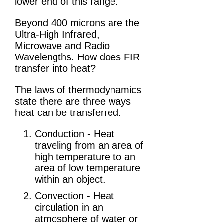
lower end of this range.
Beyond 400 microns are the
Ultra-High Infrared,
Microwave and Radio
Wavelengths. How does FIR
transfer into heat?
The laws of thermodynamics
state there are three ways
heat can be transferred.
Conduction - Heat
traveling from an area of
high temperature to an
area of low temperature
within an object.
Convection - Heat
circulation in an
atmosphere of water or