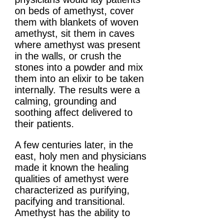
on beds of amethyst, cover
them with blankets of woven
amethyst, sit them in caves
where amethyst was present
in the walls, or crush the
stones into a powder and mix
them into an elixir to be taken
internally. The results were a
calming, grounding and
soothing affect delivered to
their patients.
A few centuries later, in the
east, holy men and physicians
made it known the healing
qualities of amethyst were
characterized as purifying,
pacifying and transitional.
Amethyst has the ability to