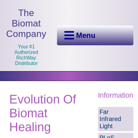
The
Biomat
Company
Menu
Your #1
Authorized
RichWay
Distributor
Information
Evolution Of
Biomat
Far
Infrared
Healing
Light
PLoS