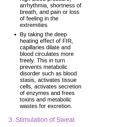
arrhythmia, shortness of
breath, and pain or loss
of feeling in the
extremities
By taking the deep
heating effect of FIR,
capillaries dilate and
blood circulates more
freely. This in turn
prevents metabolic
disorder such as blood
stasis, activates tissue
cells, activates secretion
of enzymes and frees
toxins and metabolic
wastes for excretion.
3. Stimulation of Sweat