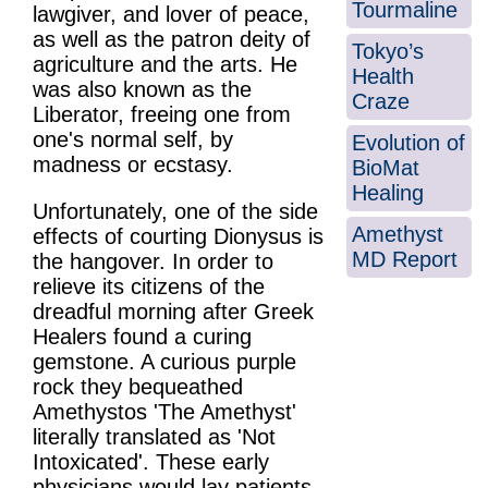
Tourmaline
lawgiver, and lover of peace,
as well as the patron deity of
Tokyo’s
agriculture and the arts. He
Health
was also known as the
Craze
Liberator, freeing one from
one's normal self, by
Evolution of
madness or ecstasy.
BioMat
Healing
Unfortunately, one of the side
Amethyst
effects of courting Dionysus is
MD Report
the hangover. In order to
relieve its citizens of the
dreadful morning after Greek
Healers found a curing
gemstone. A curious purple
rock they bequeathed
Amethystos 'The Amethyst'
literally translated as 'Not
Intoxicated'. These early
physicians would lay patients