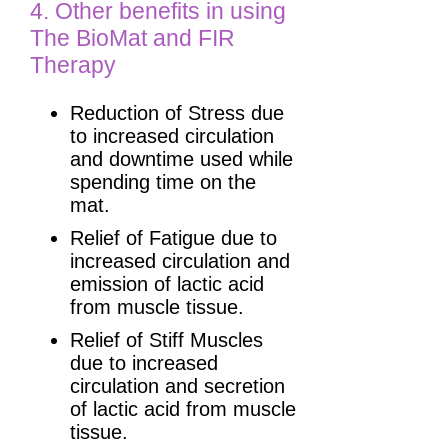
4. Other benefits in using
The BioMat and FIR
Therapy
Reduction of Stress due
to increased circulation
and downtime used while
spending time on the
mat.
Relief of Fatigue due to
increased circulation and
emission of lactic acid
from muscle tissue.
Relief of Stiff Muscles
due to increased
circulation and secretion
of lactic acid from muscle
tissue.