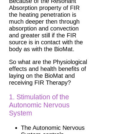
Because of the Resonant
Absorption property of FIR
the heating penetration is
much deeper then through
absorption and convection
and greater still if the FIR
source is in contact with the
body as with the BioMat.
So what are the Physiological
effects and health benefits of
laying on the BioMat and
receiving FIR Therapy?
1. Stimulation of the
Autonomic Nervous
System
The Autonomic Nervous