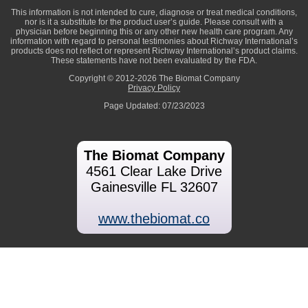
This information is not intended to cure, diagnose or treat medical conditions,
nor is it a substitute for the product user’s guide. Please consult with a
physician before beginning this or any other new health care program. Any
information with regard to personal testimonies about Richway International’s
products does not reflect or represent Richway International’s product claims.
These statements have not been evaluated by the FDA.
Copyright © 2012-2026 The Biomat Company
Privacy Policy
Page Updated: 07/23/2023
The Biomat Company
4561 Clear Lake Drive
Gainesville FL 32607
www.thebiomat.co