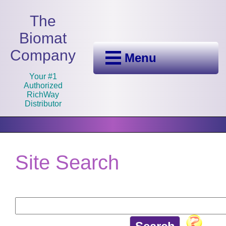
The
Biomat
Company
Menu
Your #1
Authorized
RichWay
Distributor
Site Search